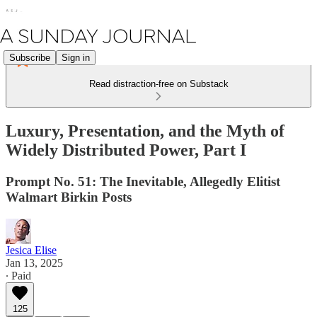
Subscribe
Sign in
Read distraction-free on Substack
Luxury, Presentation, and the Myth of
Widely Distributed Power, Part I
Prompt No. 51: The Inevitable, Allegedly Elitist
Walmart Birkin Posts
Jesica Elise
Jan 13, 2025
∙ Paid
125