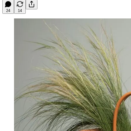
24
14