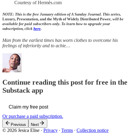
Courtesy of Hermès.com
NOTE: This is the free January edition of A Sunday Journal. This series,
Luxury, Presentation, and the Myth of Widely Distributed Power
, will be
available for paid subscribers only. To learn how to upgrade your
subscription, click
here
.
Man from the earliest times has worn clothes to overcome his
feelings of inferiority and to achie…
Continue reading this post for free in the
Substack app
Claim my free post
Or purchase a paid subscription.
Previous
Next
© 2026 Jesica Elise
·
Privacy
∙
Terms
∙
Collection notice