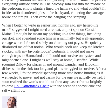
everything outside came in. The balcony sofa slid into the middle of
the bedroom, empty planters lined the hallway, and what couldn’t fit
inside sat in disordered piles in the backyard, cluttering the carriage
house and fire pit. Then came the banging and scraping...
When I began to write in earnest six months ago, my hetero-life
mate* suggested I might need a retreat, a quiet spot on Coastal
Maine. I thought he meant my packing up a few things, including
our dog, and spending some time in a minimally but well-appointed
cottage where I focused solely on churning out pages. He quickly
disabused me of that notion. Who would cook and keep the kitchen
stocked with my favorite foods? Certainly, I would not make
enough trips to Hannaford and I could not survive on oysters and
mignonette alone. I might as well stay at home, I scoffed. While
scouring Zillow for places in and around Camden and Brooklin,
dishes sat in the sink too long and plants struggled to survive. After a
few weeks, I found myself spending more time house hunting as if
we needed to move, and not caring for the one we actually owned. I
soon realized the words would not flow any easier from a brightly
colored
Loll Adirondack Chair
with the scent of honeysuckle and
salt wafting by.