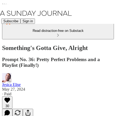
Subscribe
Sign in
Read distraction-free on Substack
Something's Gotta Give, Alright
Prompt No. 36: Pretty Perfect Problems and a
Playlist (Finally!)
Jesica Elise
May 27, 2024
∙ Paid
30