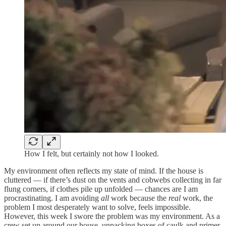
How I felt, but certainly not how I looked.
My environment often reflects my state of mind. If the house is
cluttered — if there’s dust on the vents and cobwebs collecting in far
flung corners, if clothes pile up unfolded — chances are I am
procrastinating. I am avoiding
all
work because the
real
work, the
problem I most desperately want to solve, feels impossible.
However, this week I swore the problem was my environment. As a
crew set up around our house, unpacking boxes of caulk and primer,